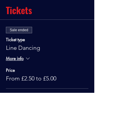
Tickets
Sale ended
Ticket type
Line Dancing
More info
Price
From £2.50 to £5.00
Standard
£5.00
Under 10