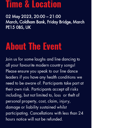
Time & Location
02 May 2023, 20:00 – 21:00
March, Coldham Bank, Friday Bridge, March
PE15 0BS, UK
About The Event
Join us for some laughs and line dancing to 
all your favourite modern country songs! 
Please ensure you speak to our line dance 
leaders if you have any health conditions we 
need to be aware of. Participants take part at 
their own risk. Participants accept all risks 
including, but not limited to, loss  or theft of 
personal property, cost, claim, injury, 
damage or liability sustained whilst 
participating. Cancellations with less than 24 
hours notice will not be refunded. 