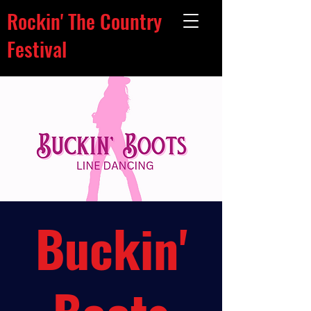
Rockin' The Country
Festival
Buckin'