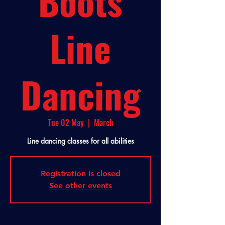
Boots
Line
Dancing
Tue 02 May
  |  
March
Line dancing classes for all abilities
Registration is closed
See other events