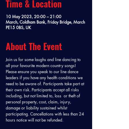
Time & Location
10 May 2023, 20:00 – 21:00
March, Coldham Bank, Friday Bridge, March
PE15 0BS, UK
About The Event
Join us for some laughs and line dancing to 
all your favourite modern country songs! 
Please ensure you speak to our line dance 
leaders if you have any health conditions we 
need to be aware of. Participants take part at 
their own risk. Participants accept all risks 
including, but not limited to, loss  or theft of 
personal property, cost, claim, injury, 
damage or liability sustained whilst 
participating. Cancellations with less than 24 
hours notice will not be refunded. 