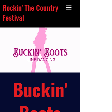
Rockin' The Country
Festival
Buckin'