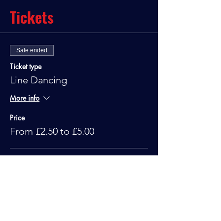
Tickets
Sale ended
Ticket type
Line Dancing
More info
Price
From £2.50 to £5.00
Standard
£5.00
Under 10