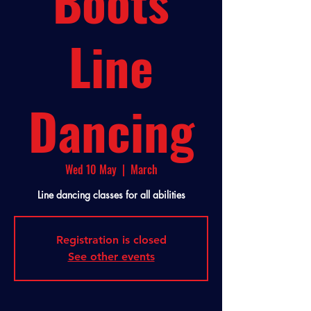
Boots
Line
Dancing
Wed 10 May
  |  
March
Line dancing classes for all abilities
Registration is closed
See other events