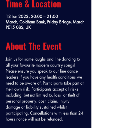
Time & Location
13 Jun 2023, 20:00 – 21:00
March, Coldham Bank, Friday Bridge, March
PE15 0BS, UK
About The Event
Join us for some laughs and line dancing to 
all your favourite modern country songs! 
Please ensure you speak to our line dance 
leaders if you have any health conditions we 
need to be aware of. Participants take part at 
their own risk. Participants accept all risks 
including, but not limited to, loss  or theft of 
personal property, cost, claim, injury, 
damage or liability sustained whilst 
participating. Cancellations with less than 24 
hours notice will not be refunded. 