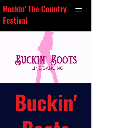
Rockin' The Country
Festival
Buckin'