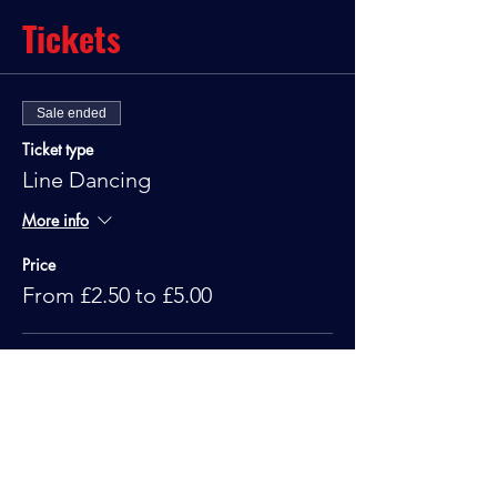
Tickets
Sale ended
Ticket type
Line Dancing
More info
Price
From £2.50 to £5.00
Standard
£5.00
Under 10