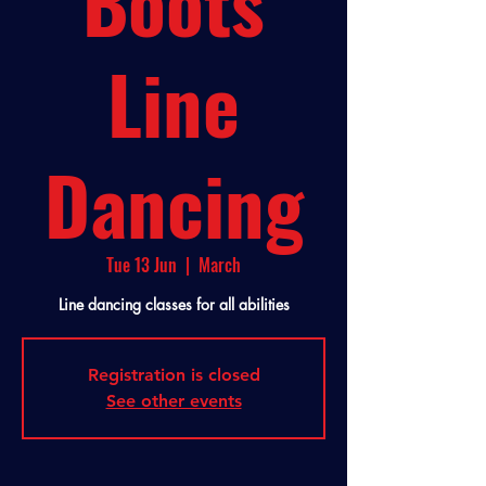
Boots
Line
Dancing
Tue 13 Jun
  |  
March
Line dancing classes for all abilities
Registration is closed
See other events