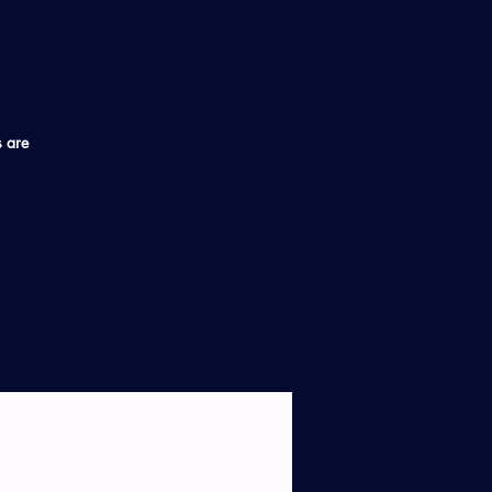
s are