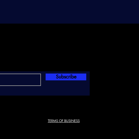
Subscribe
TERMS OF BUSINESS