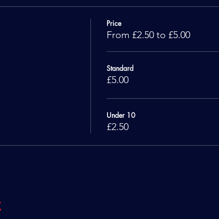
Price
From £2.50 to £5.00
Standard
£5.00
Under 10
£2.50
t