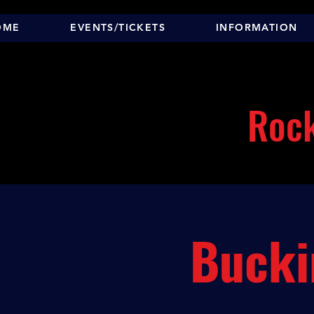
OME
EVENTS/TICKETS
INFORMATION
Rock
Bucki