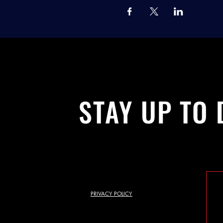
STAY UP TO 
PRIVACY POLICY