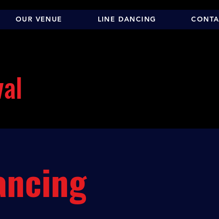
OUR VENUE
LINE DANCING
CONTA
val
ancing