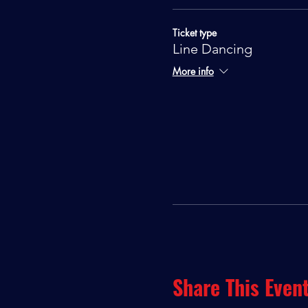
Ticket type
Line Dancing
More info
Share This Even