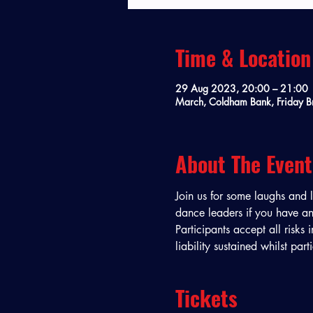
Time & Location
29 Aug 2023, 20:00 – 21:00
March, Coldham Bank, Friday B
About The Event
Join us for some laughs and 
dance leaders if you have any
Participants accept all risks 
liability sustained whilst par
Tickets