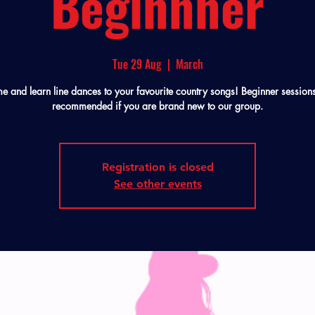
Beginnner
Tue 29 Aug
  |  
March
 and learn line dances to your favourite country songs! Beginner session
recommended if you are brand new to our group.
Registration is closed
See other events