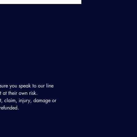
sure you speak to our line 
at their own risk. 
ost, claim, injury, damage or 
 refunded. 