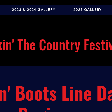
2023 & 2024 GALLERY
2025 GALLERY
in' The Country Festi
n' Boots Line D