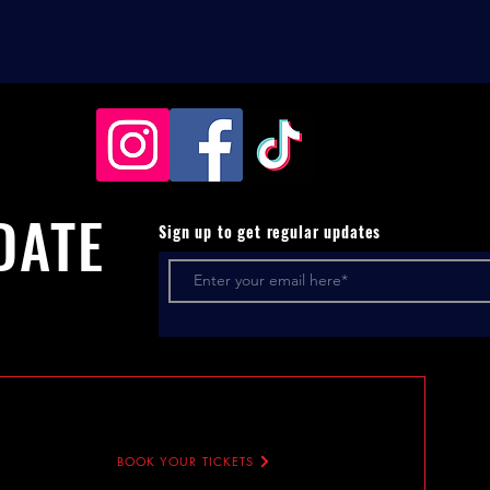
DATE
Sign up to get regular updates
BOOK YOUR TICKETS