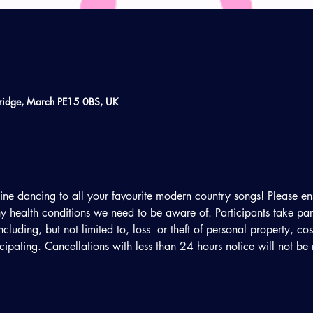
ridge, March PE15 0BS, UK
line dancing to all your favourite modern country songs! Please en
 health conditions we need to be aware of. Participants take part 
including, but not limited to, loss  or theft of personal property, c
ticipating. Cancellations with less than 24 hours notice will not be