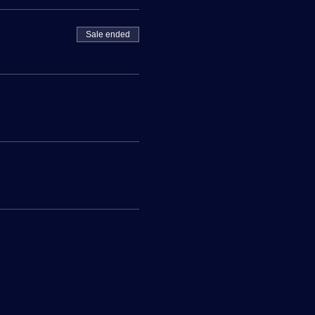
Sale ended