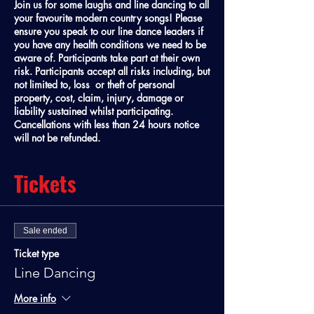
Join us for some laughs and line dancing to all
your favourite modern country songs! Please
ensure you speak to our line dance leaders if
you have any health conditions we need to be
aware of. Participants take part at their own
risk. Participants accept all risks including, but
not limited to, loss or theft of personal
property, cost, claim, injury, damage or
liability sustained whilst participating.
Cancellations with less than 24 hours notice
will not be refunded.
Tickets
Sale ended
Ticket type
Line Dancing
More info