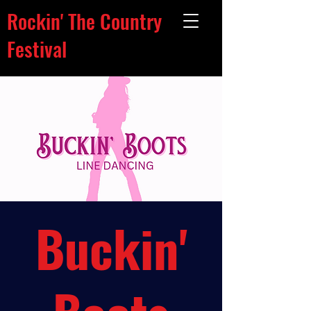
Rockin' The Country
Festival
Buckin'