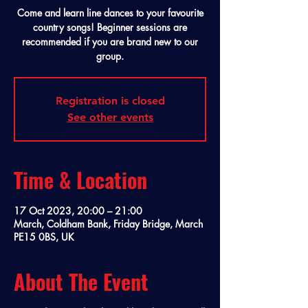
Come and learn line dances to your favourite
country songs! Beginner sessions are
recommended if you are brand new to our
group.
Registration is closed
See other events
Time & Location
17 Oct 2023, 20:00 – 21:00
March, Coldham Bank, Friday Bridge, March
PE15 0BS, UK
About The Event