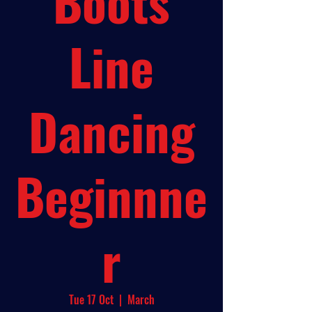
Boots
Line
Dancing
Beginnne
r
Tue 17 Oct
  |  
March