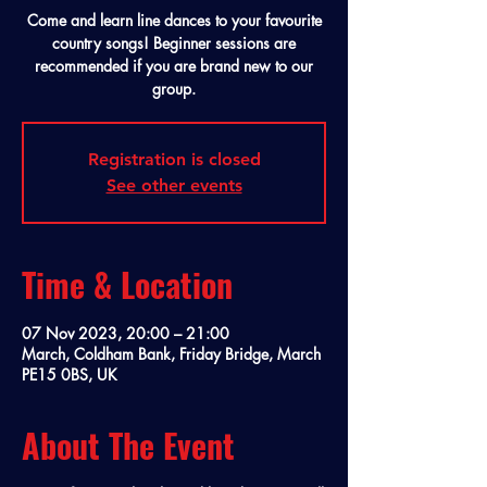
Come and learn line dances to your favourite
country songs! Beginner sessions are
recommended if you are brand new to our
group.
Registration is closed
See other events
Time & Location
07 Nov 2023, 20:00 – 21:00
March, Coldham Bank, Friday Bridge, March
PE15 0BS, UK
About The Event