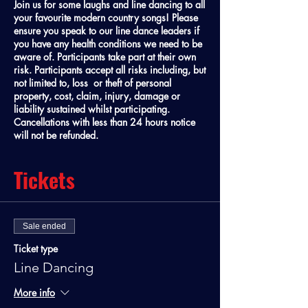
Join us for some laughs and line dancing to all
your favourite modern country songs! Please
ensure you speak to our line dance leaders if
you have any health conditions we need to be
aware of. Participants take part at their own
risk. Participants accept all risks including, but
not limited to, loss or theft of personal
property, cost, claim, injury, damage or
liability sustained whilst participating.
Cancellations with less than 24 hours notice
will not be refunded.
Tickets
Sale ended
Ticket type
Line Dancing
More info