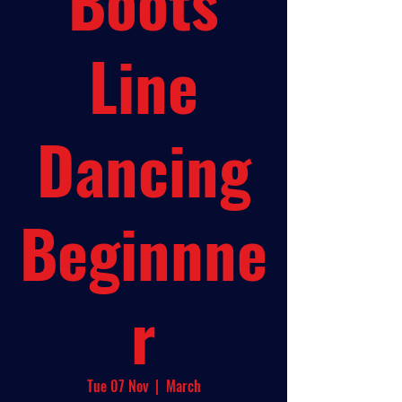
Boots
Line
Dancing
Beginnne
r
Tue 07 Nov
  |  
March