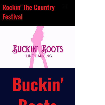
Rockin' The Country
Festival
Buckin'