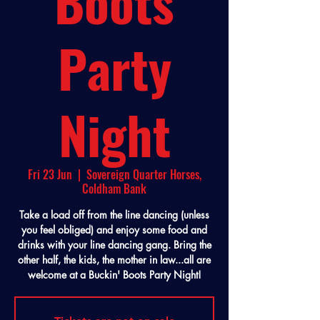
Boots
Party
Night
Fri 23 Jun
  |  
Sovereign Quarter Horses,
Coldham Bank
Take a load off from the line dancing (unless
you feel obliged) and enjoy some food and
drinks with your line dancing gang. Bring the
other half, the kids, the mother in law...all are
welcome at a Buckin' Boots Party Night!