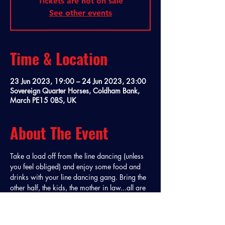
Tickets are not on sale
See other events
Time & Location
23 Jun 2023, 19:00 – 24 Jun 2023, 23:00
Sovereign Quarter Horses, Coldham Bank,
March PE15 0BS, UK
About The Event
Take a load off from the line dancing (unless 
you feel obliged) and enjoy some food and 
drinks with your line dancing gang. Bring the 
other half, the kids, the mother in law...all are 
welcome at a Buckin' Boots Party Night! 