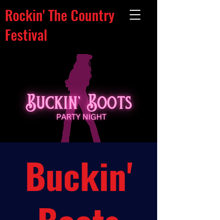
Rockin' The Country
Festival
Buckin'