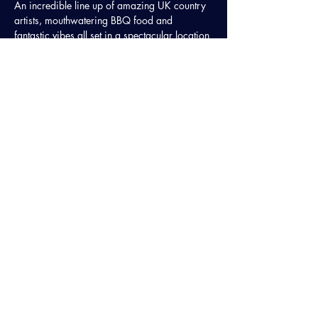
An incredible line up of amazing UK country 
artists, mouthwatering BBQ food and 
fantastic vibes all set in a spectacular location 
in Cambridgeshire.
🤠 The Jackson Line
🤠 Buckle 'n' Boots
Share This Event
STAY UP TO DATE
Sign up to get regular updates