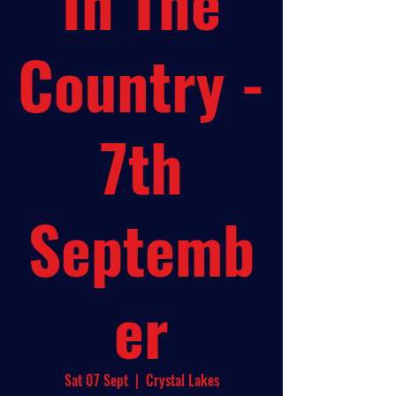
In The
Country -
7th
Septemb
er
Sat 07 Sept
  |  
Crystal Lakes