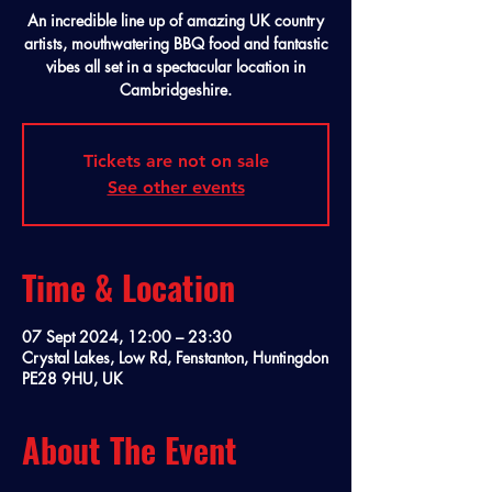
An incredible line up of amazing UK country
artists, mouthwatering BBQ food and fantastic
vibes all set in a spectacular location in
Cambridgeshire.
Tickets are not on sale
See other events
Time & Location
07 Sept 2024, 12:00 – 23:30
Crystal Lakes, Low Rd, Fenstanton, Huntingdon
PE28 9HU, UK
About The Event