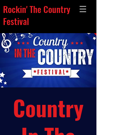
Rockin' The Country
Festival
Country